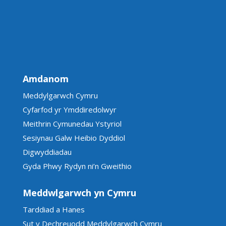
Amdanom
Meddylgarwch Cymru
Cyfarfod yr Ymddiredolwyr
Meithrin Cymunedau Ystyriol
Sesiynau Galw Heibio Dyddiol
Digwyddiadau
Gyda Phwy Rydyn ni’n Gweithio
Meddwlgarwch yn Cymru
Tarddiad a Hanes
Sut y Dechreuodd Meddylgarwch Cymru