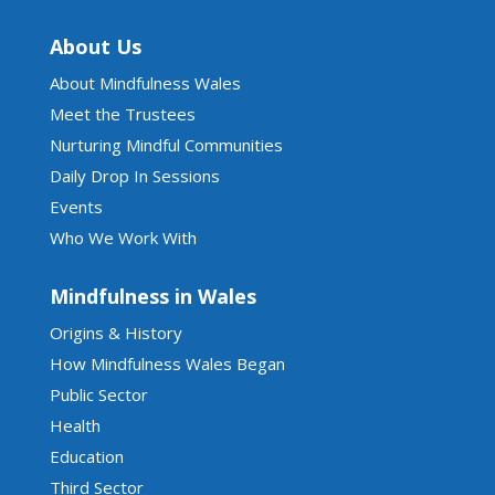
About Us
About Mindfulness Wales
Meet the Trustees
Nurturing Mindful Communities
Daily Drop In Sessions
Events
Who We Work With
Mindfulness in Wales
Origins & History
How Mindfulness Wales Began
Public Sector
Health
Education
Third Sector