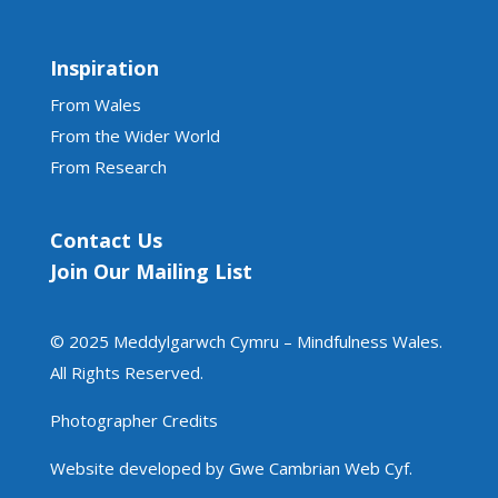
Inspiration
From Wales
From the Wider World
From Research
Contact Us
Join Our Mailing List
© 2025 Meddylgarwch Cymru – Mindfulness Wales.
All Rights Reserved.
Photographer Credits
Website developed by Gwe Cambrian Web Cyf.