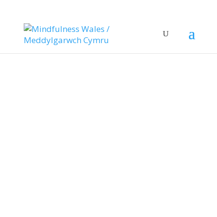
Health
Mindfulness in
Health: Supporting
Wales’ Wellbeing
A Need for Wellbeing
Support