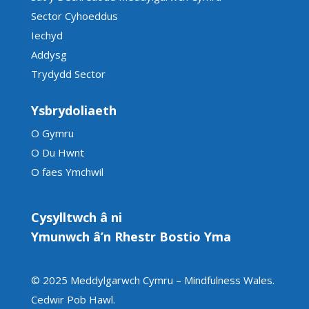
Sector Cyhoeddus
Iechyd
Addysg
Trydydd Sector
Ysbrydoliaeth
O Gymru
O Du Hwnt
O faes Ymchwil
Cysylltwch â ni
Ymunwch â’n Rhestr Bostio Yma
© 2025 Meddylgarwch Cymru – Mindfulness Wales.
Cedwir Pob Hawl
.