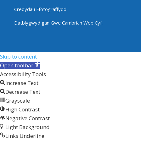
Credydau Ffotograffydd
Datblygwyd gan
Gwe Cambrian Web Cyf.
Skip to content
Open toolbar
Accessibility Tools
Increase Text
Decrease Text
Grayscale
High Contrast
Negative Contrast
Light Background
Links Underline