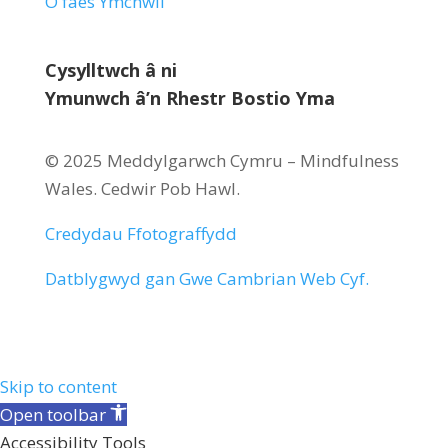
O faes Ymchwil
Cysylltwch â ni
Ymunwch â’n Rhestr Bostio Yma
© 2025 Meddylgarwch Cymru – Mindfulness
Wales.
Cedwir Pob Hawl
.
Credydau Ffotograffydd
Datblygwyd gan
Gwe Cambrian Web Cyf.
Skip to content
Open toolbar
Accessibility Tools