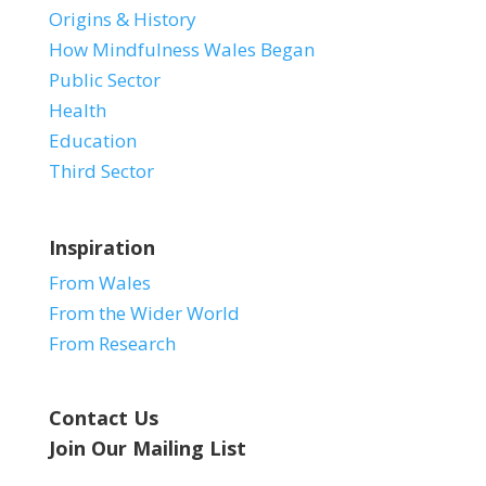
Origins & History
How Mindfulness Wales Began
Public Sector
Health
Education
Third Sector
Inspiration
From Wales
From the Wider World
From Research
Contact Us
Join Our Mailing List