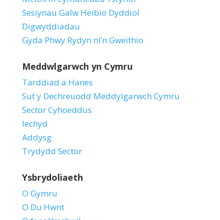
Sesiynau Galw Heibio Dyddiol
Digwyddiadau
Gyda Phwy Rydyn ni’n Gweithio
Meddwlgarwch yn Cymru
Tarddiad a Hanes
Sut y Dechreuodd Meddylgarwch Cymru
Sector Cyhoeddus
Iechyd
Addysg
Trydydd Sector
Ysbrydoliaeth
O Gymru
O Du Hwnt