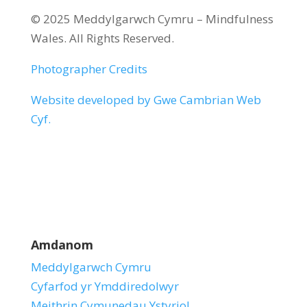
© 2025 Meddylgarwch Cymru – Mindfulness
Wales. All Rights Reserved.
Photographer Credits
Website developed by Gwe Cambrian Web
Cyf.
Amdanom
Meddylgarwch Cymru
Cyfarfod yr Ymddiredolwyr
Meithrin Cymunedau Ystyriol