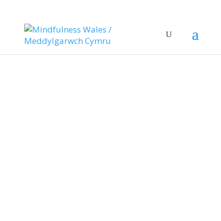
Daily Drop in
Sessions
.Join us for a chat and a mindfulness
practice Tuesday – Friday 10-11am
WE’RE TAKING A BREAK FROM 27TH JULY TIL