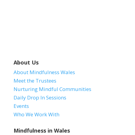
Dolen Zoom.
About Us
About Mindfulness Wales
Meet the Trustees
Nurturing Mindful Communities
Daily Drop In Sessions
Events
Who We Work With
Mindfulness in Wales