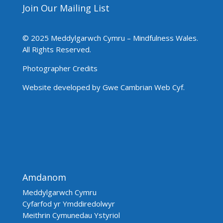
Join Our Mailing List
© 2025 Meddylgarwch Cymru – Mindfulness Wales.
All Rights Reserved.
Photographer Credits
Website developed by Gwe Cambrian Web Cyf.
Amdanom
Meddylgarwch Cymru
Cyfarfod yr Ymddiredolwyr
Meithrin Cymunedau Ystyriol