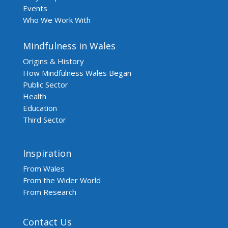
Events
Who We Work With
Mindfulness in Wales
Origins & History
How Mindfulness Wales Began
Public Sector
Health
Education
Third Sector
Inspiration
From Wales
From the Wider World
From Research
Contact Us