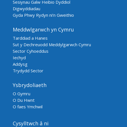
Sesiynau Galw Heibio Dyddiol
Digwyddiadau
Gyda Phwy Rydyn ni’n Gweithio
Meddwlgarwch yn Cymru
Tarddiad a Hanes
Sut y Dechreuodd Meddylgarwch Cymru
Sector Cyhoeddus
Iechyd
Addysg
Trydydd Sector
Ysbrydoliaeth
O Gymru
O Du Hwnt
O faes Ymchwil
Cysylltwch â ni