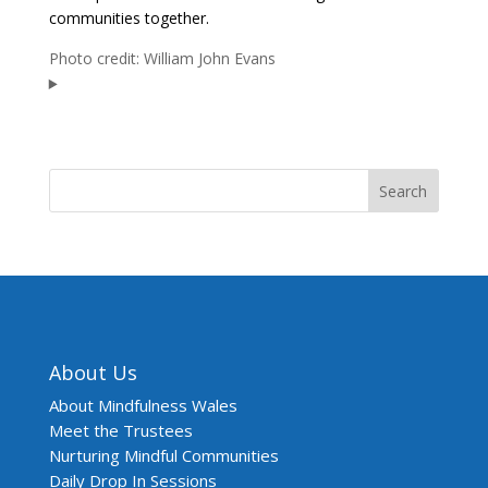
communities together.
Photo credit: William John Evans
Search
About Us
About Mindfulness Wales
Meet the Trustees
Nurturing Mindful Communities
Daily Drop In Sessions