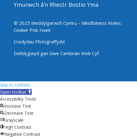
Ymunwch â’n Rhestr Bostio Yma
© 2025 Meddylgarwch Cymru – Mindfulness Wales.
Cedwir Pob Hawl
.
Credydau Ffotograffydd
Datblygwyd gan
Gwe Cambrian Web Cyf.
Skip to content
Open toolbar
Accessibility Tools
Increase Text
Decrease Text
Grayscale
High Contrast
Negative Contrast