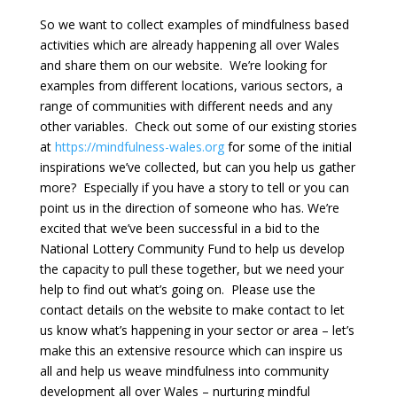
So we want to collect examples of mindfulness based
activities which are already happening all over Wales
and share them on our website. We’re looking for
examples from different locations, various sectors, a
range of communities with different needs and any
other variables. Check out some of our existing stories
at
http
s://mindfulness-wales.org
for some of the initial
inspirations we’ve collected, but can you help us gather
more? Especially if you have a story to tell or you can
point us in the direction of someone who has. We’re
excited that we’ve been successful in a bid to the
National Lottery Community Fund to help us develop
the capacity to pull these together, but we need your
help to find out what’s going on. Please use the
contact details on the website to make contact to let
us know what’s happening in your sector or area – let’s
make this an extensive resource which can inspire us
all and help us weave mindfulness into community
development all over Wales – nurturing mindful