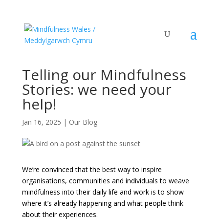
Telling our Mindfulness
Stories: we need your
help!
Jan 16, 2025
|
Our Blog
We’re convinced that the best way to inspire
organisations, communities and individuals to weave
mindfulness into their daily life and work is to show
where it’s already happening and what people think
about their experiences.